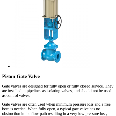
Piston Gate Valve
Gate valves are designed for fully open or fully closed service. They
are installed in pipelines as isolating valves, and should not be used
as control valves.
Gate valves are often used when minimum pressure loss and a free
bore is needed. When fully open, a typical gate valve has no
obstruction in the flow path resulting in a very low pressure loss,