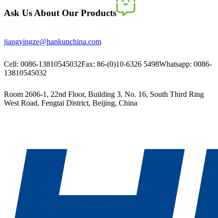
Ask Us About Our Products
jiangyingze@hankunchina.com
Cell: 0086-13810545032
Fax: 86-(0)10-6326 5498
Whatsapp: 0086-
13810545032
Room 2606-1, 22nd Floor, Building 3, No. 16, South Third Ring
West Road, Fengtai District, Beijing, China