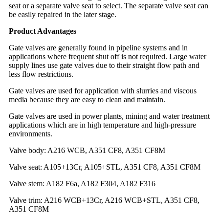
seat or a separate valve seat to select. The separate valve seat can
be easily repaired in the later stage.
Product Advantages
Gate valves are generally found in pipeline systems and in
applications where frequent shut off is not required. Large water
supply lines use gate valves due to their straight flow path and
less flow restrictions.
Gate valves are used for application with slurries and viscous
media because they are easy to clean and maintain.
Gate valves are used in power plants, mining and water treatment
applications which are in high temperature and high-pressure
environments.
Valve body: A216 WCB, A351 CF8, A351 CF8M
Valve seat: A105+13Cr, A105+STL, A351 CF8, A351 CF8M
Valve stem: A182 F6a, A182 F304, A182 F316
Valve trim: A216 WCB+13Cr, A216 WCB+STL, A351 CF8,
A351 CF8M