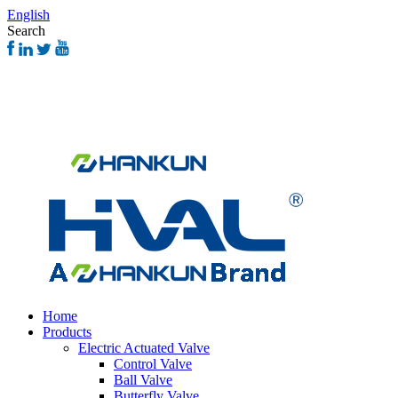
English
Search
Home
Products
Electric Actuated Valve
Control Valve
Ball Valve
Butterfly Valve