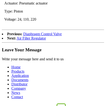
Actuator: Pneumatic actuator
Type: Piston
Voltage: 24, 110, 220
Previous:
Diaphragm Control Valve
Next:
Air Filter Regulator
Leave Your Message
Write your message here and send it to us
Home
Products
Application
Documents
Distributor
Company
News
Contact