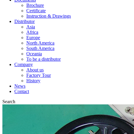
Brochure
Certificate
Instruction & Drawings
Distributor
Asia
Africa
Europe
North America
South America
Oceania
To be a distributor
Company
About us
Factory Tour
History
News
Contact
Search