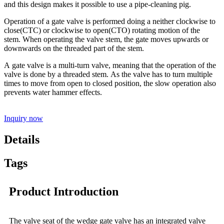
and this design makes it possible to use a pipe-cleaning pig.
Operation of a gate valve is performed doing a neither clockwise to
close(CTC) or clockwise to open(CTO) rotating motion of the
stem. When operating the valve stem, the gate moves upwards or
downwards on the threaded part of the stem.
A gate valve is a multi-turn valve, meaning that the operation of the
valve is done by a threaded stem. As the valve has to turn multiple
times to move from open to closed position, the slow operation also
prevents water hammer effects.
Inquiry now
Details
Tags
Product Introduction
The valve seat of the wedge gate valve has an integrated valve