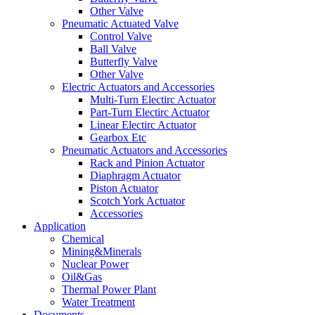
Other Valve
Pneumatic Actuated Valve
Control Valve
Ball Valve
Butterfly Valve
Other Valve
Electric Actuators and Accessories
Multi-Turn Electirc Actuator
Part-Turn Electirc Actuator
Linear Electirc Actuator
Gearbox Etc
Pneumatic Actuators and Accessories
Rack and Pinion Actuator
Diaphragm Actuator
Piston Actuator
Scotch York Actuator
Accessories
Application
Chemical
Mining&Minerals
Nuclear Power
Oil&Gas
Thermal Power Plant
Water Treatment
Documents